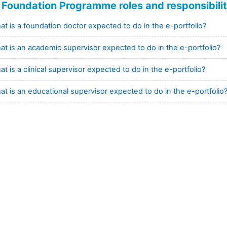
Foundation Programme roles and responsibilit
t is a foundation doctor expected to do in the e-portfolio?
at is an academic supervisor expected to do in the e-portfolio?
t is a clinical supervisor expected to do in the e-portfolio?
t is an educational supervisor expected to do in the e-portfolio