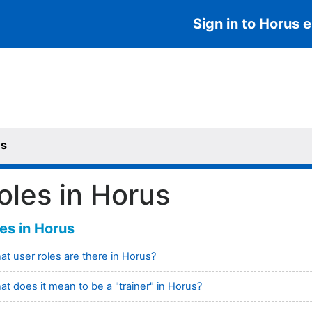
Sign in to Horus e
us
oles in Horus
es in Horus
t user roles are there in Horus?
t does it mean to be a "trainer" in Horus?