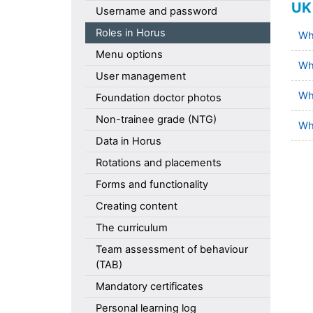
UK 
Username and password
Roles in Horus
Wha
Menu options
Wh
User management
Wha
Foundation doctor photos
Non-trainee grade (NTG)
Wha
Data in Horus
Rotations and placements
Forms and functionality
Creating content
The curriculum
Team assessment of behaviour
(TAB)
Mandatory certificates
Personal learning log