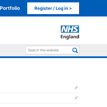
Portfolio
Register / Log in >