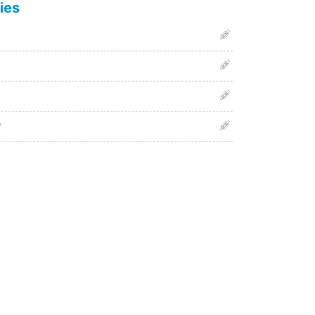
ies
?