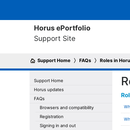
Horus ePortfolio
Support Site
Support Home
FAQs
Roles in Hor
R
Support Home
Horus updates
Rol
FAQs
Wha
Browsers and compatibility
Registration
Wha
Signing in and out