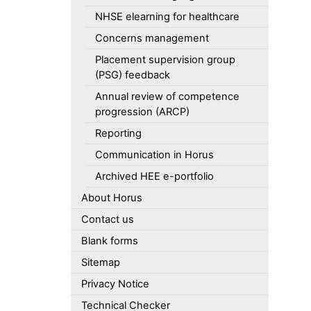
NHSE elearning for healthcare
Concerns management
Placement supervision group
(PSG) feedback
Annual review of competence
progression (ARCP)
Reporting
Communication in Horus
Archived HEE e-portfolio
About Horus
Contact us
Blank forms
Sitemap
Privacy Notice
Technical Checker